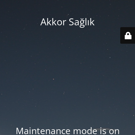
Akkor Sağlık
Maintenance mode is on