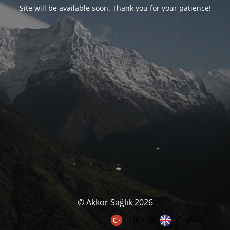
Site will be available soon. Thank you for your patience!
© Akkor Sağlık 2026
English
Türkçe