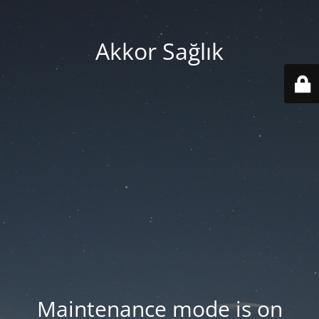
Akkor Sağlık
Maintenance mode is on