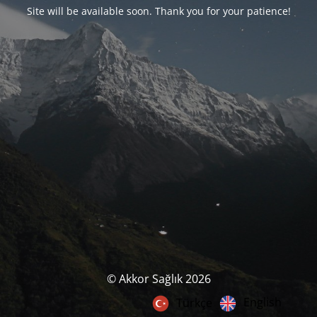
Site will be available soon. Thank you for your patience!
© Akkor Sağlık 2026
English
Türkçe