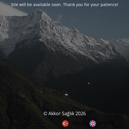
Site will be available soon. Thank you for your patience!
© Akkor Sağlık 2026
English
Türkçe