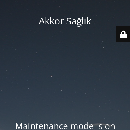
Akkor Sağlık
Maintenance mode is on