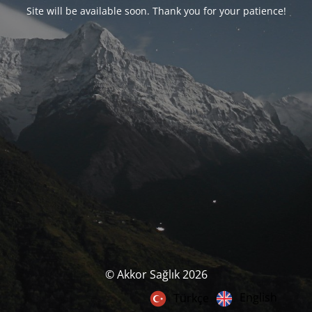
Site will be available soon. Thank you for your patience!
© Akkor Sağlık 2026
English
Türkçe