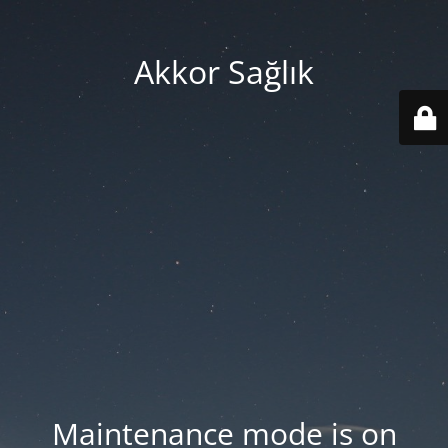
Akkor Sağlık
Maintenance mode is on