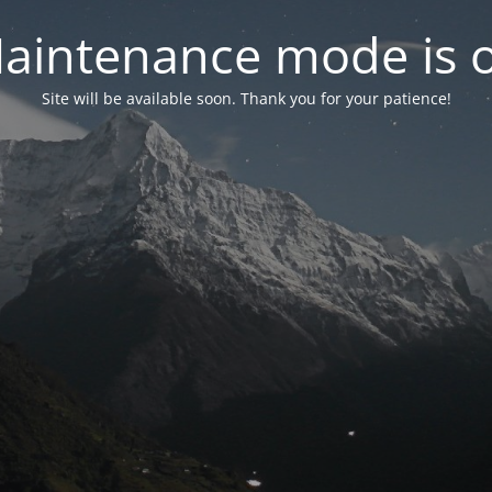
aintenance mode is 
Site will be available soon. Thank you for your patience!