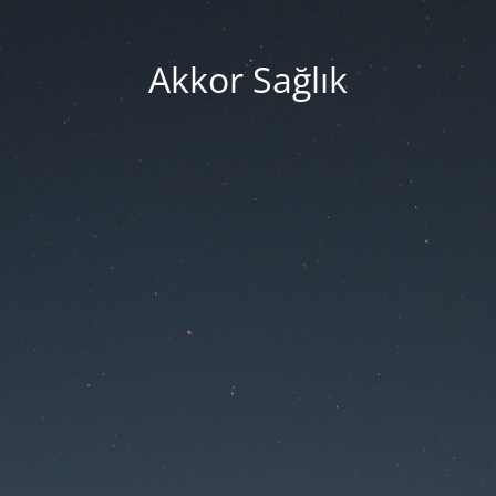
Akkor Sağlık