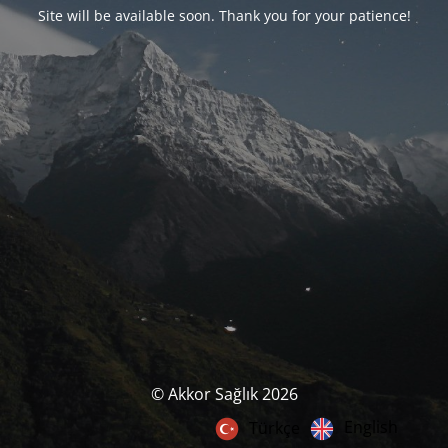
Site will be available soon. Thank you for your patience!
© Akkor Sağlık 2026
English
Türkçe