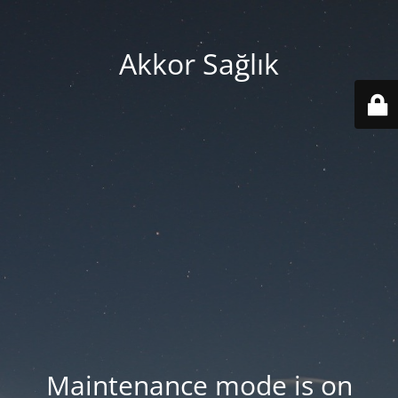
Akkor Sağlık
Maintenance mode is on